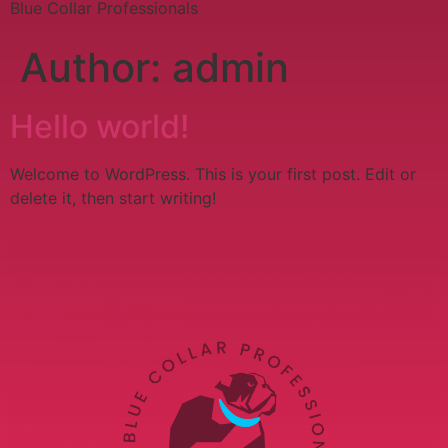
Blue Collar Professionals
Author:
admin
Hello world!
Welcome to WordPress. This is your first post. Edit or
delete it, then start writing!